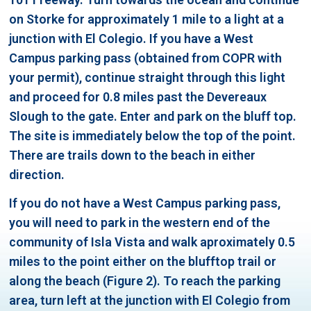
on Storke for approximately 1 mile to a light at a
junction with El Colegio. If you have a West
Campus parking pass (obtained from COPR with
your permit), continue straight through this light
and proceed for 0.8 miles past the Devereaux
Slough to the gate. Enter and park on the bluff top.
The site is immediately below the top of the point.
There are trails down to the beach in either
direction.
If you do not have a West Campus parking pass,
you will need to park in the western end of the
community of Isla Vista and walk aproximately 0.5
miles to the point either on the blufftop trail or
along the beach (Figure 2). To reach the parking
area, turn left at the junction with El Colegio from