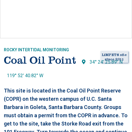
ROCKY INTERTIDAL MONITORING
LiMPETS site
Coal Oil Point
since 2011
34° 24' 25.89" N
119° 52' 40.82" W
This site is located in the Coal Oil Point Reserve
(COPR) on the western campus of U.C. Santa
Barbara in Goleta, Santa Barbara County. Groups
must obtain a permit from the COPR in advance. To
get to the site, take the Storke Road exit from the
101 Freeway. Turn towards the ocean and continue