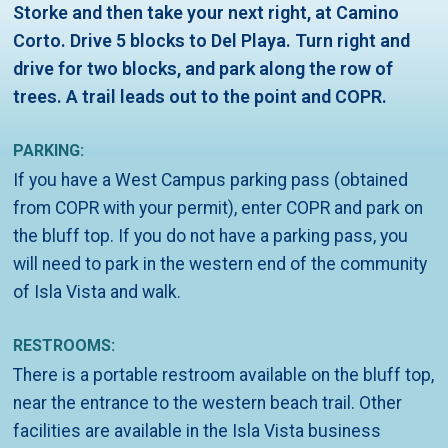
Storke and then take your next right, at Camino
Corto. Drive 5 blocks to Del Playa. Turn right and
drive for two blocks, and park along the row of
trees. A trail leads out to the point and COPR.
PARKING:
If you have a West Campus parking pass (obtained
from COPR with your permit), enter COPR and park on
the bluff top. If you do not have a parking pass, you
will need to park in the western end of the community
of Isla Vista and walk.
RESTROOMS:
There is a portable restroom available on the bluff top,
near the entrance to the western beach trail. Other
facilities are available in the Isla Vista business