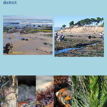
district.