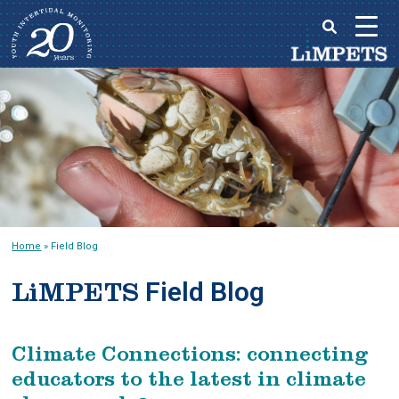
Skip
to
Main
content
menu
Home
»
Field Blog
Field Blog
LiMPETS
Climate Connections: connecting
educators to the latest in climate