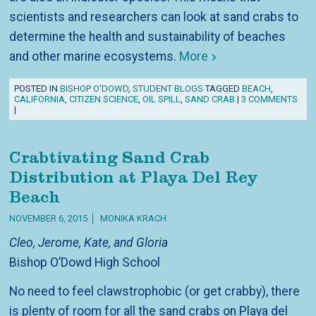
scientists and researchers can look at sand crabs to
determine the health and sustainability of beaches
and other marine ecosystems.
More
POSTED IN
BISHOP O'DOWD
,
STUDENT BLOGS
TAGGED
BEACH
,
CALIFORNIA
,
CITIZEN SCIENCE
,
OIL SPILL
,
SAND CRAB
|
3 COMMENTS
|
Crabtivating Sand Crab
Distribution at Playa Del Rey
Beach
NOVEMBER 6, 2015
MONIKA KRACH
Cleo, Jerome, Kate, and Gloria
Bishop O’Dowd High School
No need to feel clawstrophobic (or get crabby), there
is plenty of room for all the sand crabs on Playa del