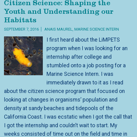
Citizen Science: Shaping the
Youth and Understanding our
Habitats
SEPTEMBER 7, 2016
ANAIS MAUREL, MARINE SCIENCE INTERN
I first heard about the LiMPETS
program when I was looking for an
internship after college and
stumbled onto a job posting for a
Marine Science Intern. I was
immediately drawn to it as I read
about the citizen science program that focused on
looking at changes in organisms’ population and
density at sandy beaches and tidepools of the
California Coast. I was ecstatic when I got the call that
I got the internship and couldn’t wait to start. My
weeks consisted of time out on the field and time in