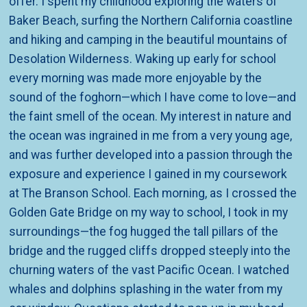
offer. I spent my childhood exploring the waters of
Baker Beach, surfing the Northern California coastline
and hiking and camping in the beautiful mountains of
Desolation Wilderness.
Waking up early for school
every morning was made more enjoyable by the
sound of the foghorn—which I have come t
o love—and
the faint smell of the ocean. My interest in nature and
the ocean was ingrained in me from a very young age,
and was further developed into a passion through the
exposure and experience I gained in my coursework
at The Branson School. Each morning, as I crossed the
Golden Gate Bridge on my way to school, I took in my
surroundings—the fog hugged the tall pillars of the
bridge and the rugged cliffs dropped steeply into the
churning waters of the vast Pacific Ocean. I w
atched
whales and dolphins splashing in the water from my