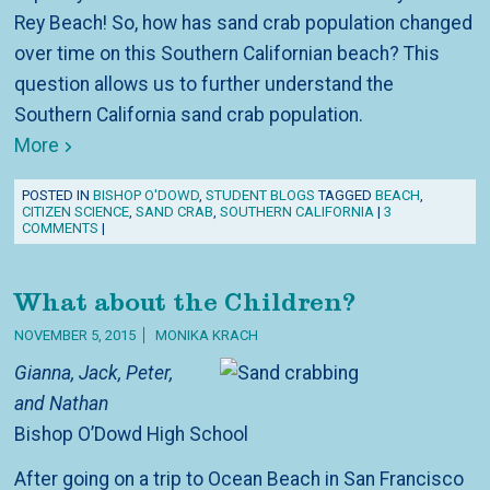
Rey Beach! So, how has sand crab population changed
over time on this Southern Californian beach? This
question allows us to further understand the
Southern California sand crab population.
More
POSTED IN
BISHOP O'DOWD
,
STUDENT BLOGS
TAGGED
BEACH
,
CITIZEN SCIENCE
,
SAND CRAB
,
SOUTHERN CALIFORNIA
|
3
COMMENTS
|
What about the Children?
NOVEMBER 5, 2015
MONIKA KRACH
Gianna, Jack, Peter,
and Nathan
Bishop O’Dowd High School
After going on a trip to Ocean Beach in San Francisco