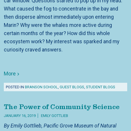
car window. Questions started to pop up in my head.
What caused the fog to concentrate in the bay and
then disperse almost immediately upon entering
Marin? Why were the whales more active during
certain months of the year? How did this whole
ecosystem work? My interest was sparked and my
curiosity craved answers.
More
POSTED IN
BRANSON SCHOOL
,
GUEST BLOGS
,
STUDENT BLOGS
The Power of Community Science
JANUARY 16, 2019
EMILY GOTTLIEB
By Emily Gottlieb, Pacific Grove Museum of Natural