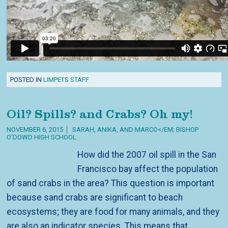
POSTED IN
LIMPETS STAFF
Oil? Spills? and Crabs? Oh my!
NOVEMBER 6, 2015
SARAH, ANIKA, AND MARCO</EM; BISHOP
O'DOWD HIGH SCHOOL
How did the 2007 oil spill in the San
Francisco bay affect the population
of sand crabs in the area? This question is important
because sand crabs are significant to beach
ecosystems; they are food for many animals, and they
are also an indicator species. This means that