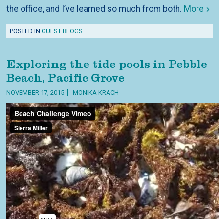
the office, and I’ve learned so much from both.
More
POSTED IN
GUEST BLOGS
Exploring the tide pools in Pebble
Beach, Pacific Grove
NOVEMBER 17, 2015
MONIKA KRACH