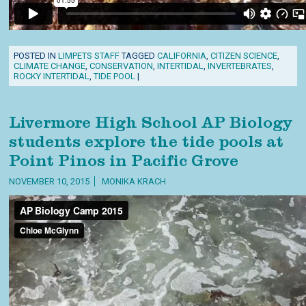
POSTED IN
LIMPETS STAFF
TAGGED
CALIFORNIA
,
CITIZEN SCIENCE
,
CLIMATE CHANGE
,
CONSERVATION
,
INTERTIDAL
,
INVERTEBRATES
,
ROCKY INTERTIDAL
,
TIDE POOL
|
Livermore High School AP Biology
students explore the tide pools at
Point Pinos in Pacific Grove
NOVEMBER 10, 2015
MONIKA KRACH