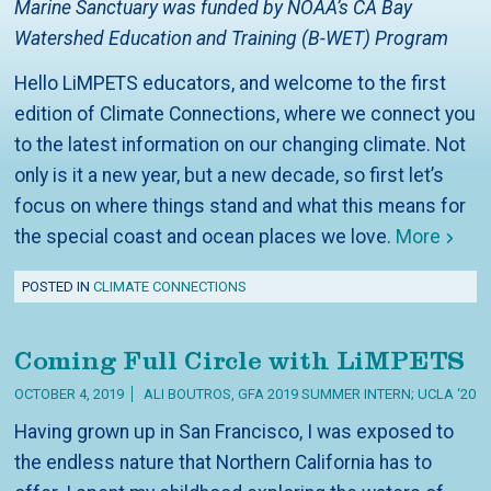
Marine Sanctuary was funded by NOAA’s CA Bay
Watershed Education and Training (B-WET) Program
Hello LiMPETS educators, and welcome to the first
edition of Climate Connections, where we connect you
to the latest information on our changing climate. Not
only is it a new year, but a new decade, so first let’s
focus on where things stand and what this means for
the special coast and ocean places we love.
More
POSTED IN
CLIMATE CONNECTIONS
Coming Full Circle with LiMPETS
OCTOBER 4, 2019
ALI BOUTROS, GFA 2019 SUMMER INTERN; UCLA ‘20
Having grown up in San Francisco, I was exposed to
the endless nature that Northern California has to