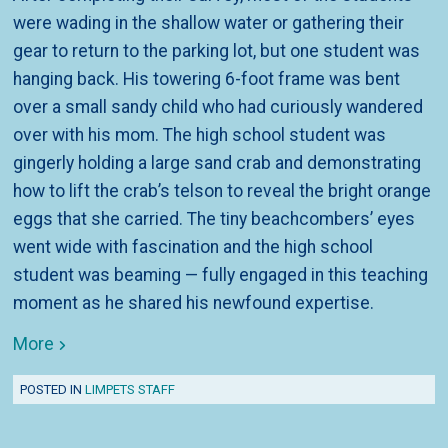
were wading in the shallow water or gathering their
gear to return to the parking lot, but one student was
hanging back. His towering 6-foot frame was bent
over a small sandy child who had curiously wandered
over with his mom. The high school student was
gingerly holding a large sand crab and demonstrating
how to lift the crab’s telson to reveal the bright orange
eggs that she carried. The tiny beachcombers’ eyes
went wide with fascination and the high school
student was beaming — fully engaged in this teaching
moment as he shared his newfound expertise.
More
POSTED IN
LIMPETS STAFF