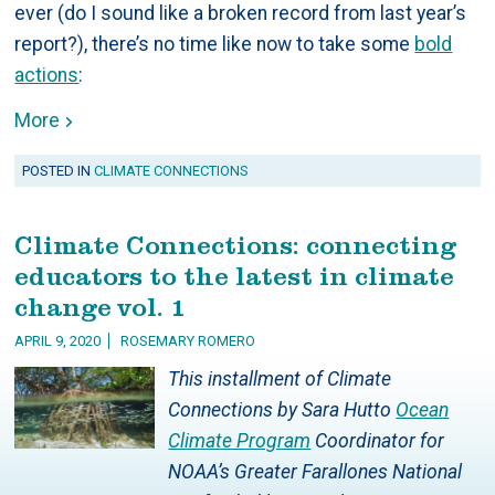
ever (do I sound like a broken record from last year’s
report?), there’s no time like now to take some
bold
actions
:
More
POSTED IN
CLIMATE CONNECTIONS
Climate Connections: connecting
educators to the latest in climate
change vol. 1
APRIL 9, 2020
ROSEMARY ROMERO
This installment of Climate
Connections by Sara Hutto
Ocean
Climate Program
Coordinator for
NOAA’s Greater Farallones National