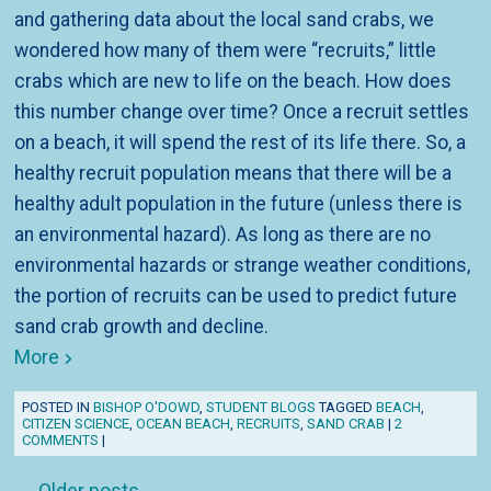
and gathering data about the local sand crabs, we
wondered how many of them were “recruits,” little
crabs which are new to life on the beach. How does
this number change over time? Once a recruit settles
on a beach, it will spend the rest of its life there. So, a
healthy recruit population means that there will be a
healthy adult population in the future (unless there is
an environmental hazard). As long as there are no
environmental hazards or strange weather conditions,
the portion of recruits can be used to predict future
sand crab growth and decline.
More
POSTED IN
BISHOP O'DOWD
,
STUDENT BLOGS
TAGGED
BEACH
,
CITIZEN SCIENCE
,
OCEAN BEACH
,
RECRUITS
,
SAND CRAB
|
2
COMMENTS
|
Post navigation
←
Older posts