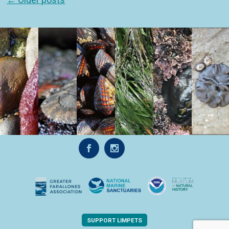
SUPPORT LIMPETS