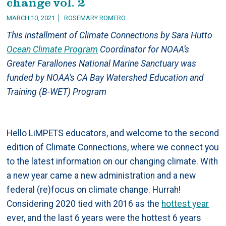
change vol. 2
MARCH 10, 2021
ROSEMARY ROMERO
This installment of Climate Connections by Sara Hutto
Ocean Climate Program
Coordinator for NOAA’s
Greater Farallones National Marine Sanctuary was
funded by NOAA’s CA Bay Watershed Education and
Training (B-WET) Program
Hello LiMPETS educators, and welcome to the second
edition of Climate Connections, where we connect you
to the latest information on our changing climate. With
a new year came a new administration and a new
federal (re)focus on climate change. Hurrah!
Considering 2020 tied with 2016 as the
hottest year
ever, and the last 6 years were the hottest 6 years