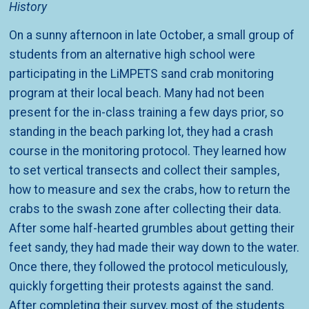
History
On a sunny afternoon in late October, a small group of
students from an alternative high school were
participating in the LiMPETS sand crab monitoring
program at their local beach. Many had not been
present for the in-class training a few days prior, so
standing in the beach parking lot, they had a crash
course in the monitoring protocol. They learned how
to set vertical transects and collect their samples,
how to measure and sex the crabs, how to return the
crabs to the swash zone after collecting their data.
After some half-hearted grumbles about getting their
feet sandy, they had made their way down to the water.
Once there, they followed the protocol meticulously,
quickly forgetting their protests against the sand.
After completing their survey, most of the students