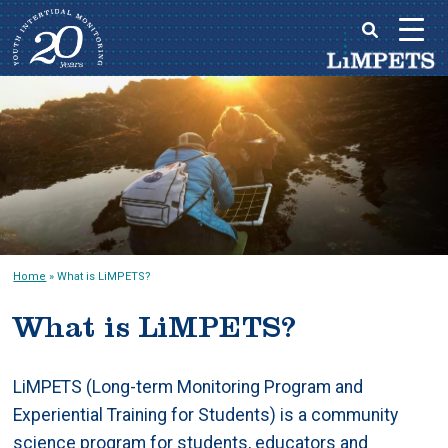
Skip
to
Main
content
menu
Home
»
What is LiMPETS?
What is LiMPETS?
LiMPETS (Long-term Monitoring Program and
Experiential Training for Students) is a community
science program for students, educators and