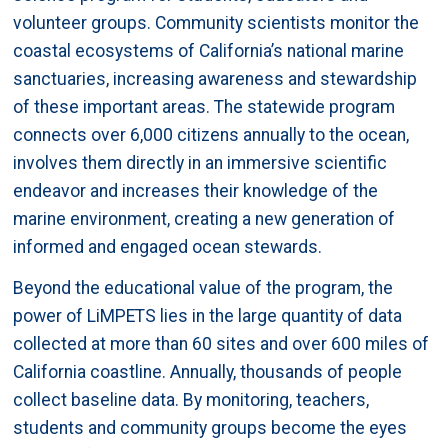
volunteer groups. Community scientists monitor the
coastal ecosystems of California’s national marine
sanctuaries, increasing awareness and stewardship
of these important areas. The statewide program
connects over 6,000 citizens annually to the ocean,
involves them directly in an immersive scientific
endeavor and increases their knowledge of the
marine environment, creating a new generation of
informed and engaged ocean stewards.
Beyond the educational value of the program, the
power of LiMPETS lies in the large quantity of data
collected at more than 60 sites and over 600 miles of
California coastline. Annually, thousands of people
collect baseline data. By monitoring, teachers,
students and community groups become the eyes