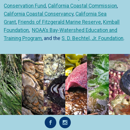
Conservation Fund
,
California Coastal Commission
,
California Coastal Conservancy
,
California Sea
Grant
,
Friends of Fitzgerald Marine Reserve
,
Kimball
Foundation
,
NOAA’s Bay-Watershed Education and
Training Program
, and the
S. D. Bechtel, Jr. Foundation
.