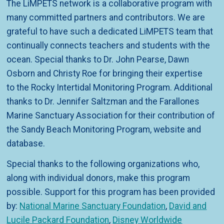
The LiMPETS network is a collaborative program with
many committed partners and contributors. We are
grateful to have such a dedicated LiMPETS team that
continually connects teachers and students with the
ocean. Special thanks to Dr. John Pearse, Dawn
Osborn and Christy Roe for bringing their expertise
to the Rocky Intertidal Monitoring Program. Additional
thanks to Dr. Jennifer Saltzman and the Farallones
Marine Sanctuary Association for their contribution of
the Sandy Beach Monitoring Program, website and
database.
Special thanks to the following organizations who,
along with individual donors, make this program
possible. Support for this program has been provided
by:
National Marine Sanctuary Foundation
,
David and
Lucile Packard Foundation
,
Disney Worldwide