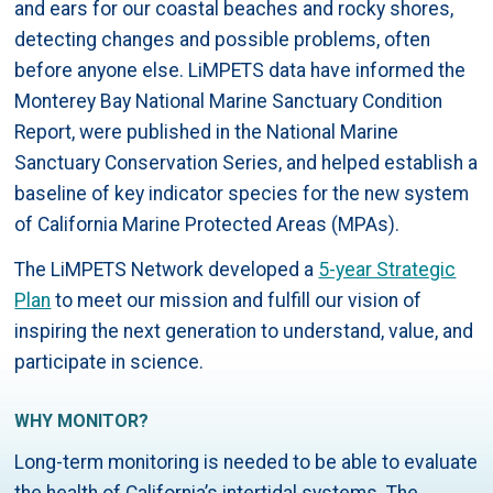
and ears for our coastal beaches and rocky shores,
detecting changes and possible problems, often
before anyone else. LiMPETS data have informed the
Monterey Bay National Marine Sanctuary Condition
Report, were published in the National Marine
Sanctuary Conservation Series, and helped establish a
baseline of key indicator species for the new system
of California Marine Protected Areas (MPAs).
The LiMPETS Network developed a
5-year Strategic
Plan
to meet our mission and fulfill our vision of
inspiring the next generation to understand, value, and
participate in science.
WHY MONITOR?
Long-term monitoring is needed to be able to evaluate