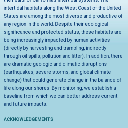
the health of California’s intertidal systems. The
intertidal habitats along the West Coast of the United
States are among the most diverse and productive of
any region in the world. Despite their ecological
significance and protected status, these habitats are
being increasingly impacted by human activities
(directly by harvesting and trampling, indirectly
through oil spills, pollution and litter). In addition, there
are dramatic geologic and climatic disruptions
(earthquakes, severe storms, and global climate
change) that could generate change in the balance of
life along our shores. By monitoring, we establish a
baseline from which we can better address current
and future impacts.
ACKNOWLEDGEMENTS