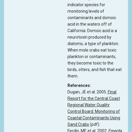
indicator species for
monitoring levels of
contaminants and domoic
acid in the waters off of
California. Domoic acid is a
neurotoxin produced by
diatoms, a type of plankton.
When mole crabs eat toxic
plankton or contaminants,
they become toxic to the
birds, otters, and fish that eat
them.
References
Dugan, JE et al. 2005.
Final
Report for the Central Coast
Regional Water Quality
Control Board: Monitoring of
Coastal Contaminants Using
Sand Crabs
(pdf).
Ferdin, ME et al. 2002.
Emerita