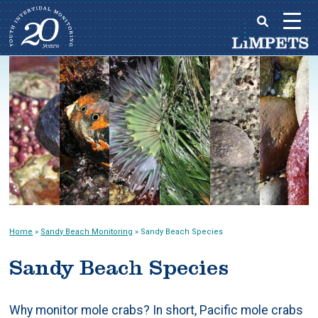
Skip
to
Main
content
menu
Home
»
Sandy Beach Monitoring
»
Sandy Beach Species
Sandy Beach Species
Why monitor mole crabs? In short, Pacific mole crabs