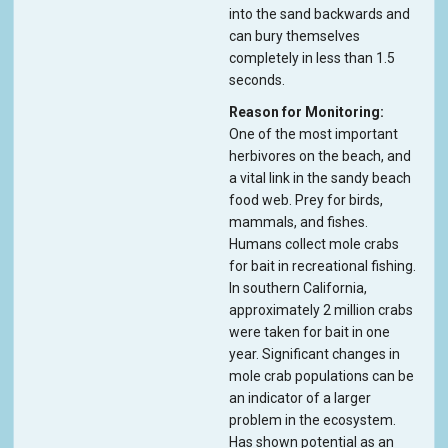
into the sand backwards and
can bury themselves
completely in less than 1.5
seconds.
Reason for Monitoring
One of the most important
herbivores on the beach, and
a vital link in the sandy beach
food web. Prey for birds,
mammals, and fishes.
Humans collect mole crabs
for bait in recreational fishing.
In southern California,
approximately 2 million crabs
were taken for bait in one
year. Significant changes in
mole crab populations can be
an indicator of a larger
problem in the ecosystem.
Has shown potential as an