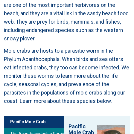
are one of the most important herbivores on the
beach, and they are a vital link in the sandy beach food
web. They are prey for birds, mammals, and fishes,
including endangered species such as the western
snowy plover.
Mole crabs are hosts to a parasitic worm in the
Phylum Acanthocephala. When birds and sea otters
eat infected crabs, they too can become infected. We
monitor these worms to learn more about the life
cycle, seasonal cycles, and prevalence of the
parasites in the populations of mole crabs along our
coast. Learn more about these species below.
Pacific Mole Crab
Pacific
Mole Crab
The Acanthocephelan Parasite