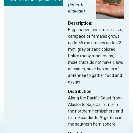
(
Emerita
analoga
)
Description
Egg-shaped and small in size;
carapace of females grows
up to 35 mm, males up to 22
mm; gray or sand colored.
Unlike many other crabs,
mole crabs do not have claws
or spines; have two pairs of
antennae to gather food and
oxygen
Distribution
Along the Pacific Coast from
Alaska to Baja California in
the northern hemisphere and
from Ecuador to Argentina in
the southern hemisphere.