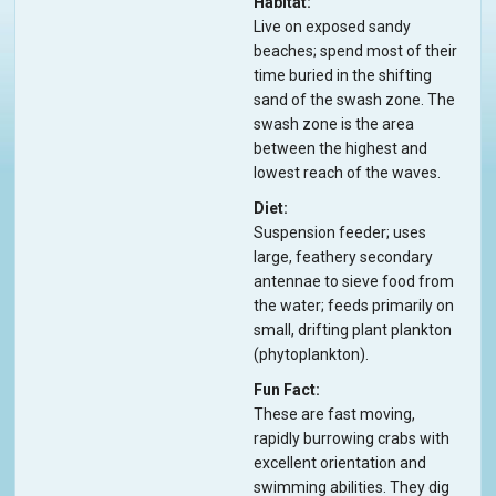
Habitat
Live on exposed sandy
beaches; spend most of their
time buried in the shifting
sand of the swash zone. The
swash zone is the area
between the highest and
lowest reach of the waves.
Diet
Suspension feeder; uses
large, feathery secondary
antennae to sieve food from
the water; feeds primarily on
small, drifting plant plankton
(phytoplankton).
Fun Fact
These are fast moving,
rapidly burrowing crabs with
excellent orientation and
swimming abilities. They dig