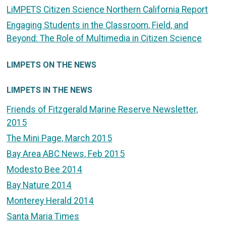
LiMPETS Citizen Science Northern California Report
Engaging Students in the Classroom, Field, and
Beyond: The Role of Multimedia in Citizen Science
LIMPETS ON THE NEWS
LIMPETS IN THE NEWS
Friends of Fitzgerald Marine Reserve Newsletter,
2015
The Mini Page, March 2015
Bay Area ABC News, Feb 2015
Modesto Bee 2014
Bay Nature 2014
Monterey Herald 2014
Santa Maria Times