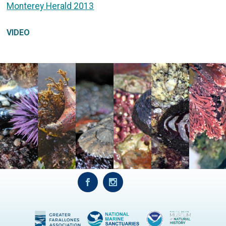
Monterey Herald 2013
VIDEO