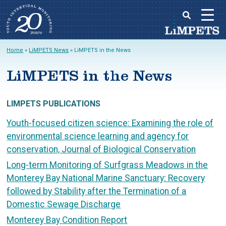
Skip
Home
»
LiMPETS News
»
LiMPETS in the News
to
Main
content
LiMPETS in the News
menu
LIMPETS PUBLICATIONS
Youth-focused citizen science: Examining the role of
environmental science learning and agency for
conservation, Journal of Biological Conservation
Long-term Monitoring of Surfgrass Meadows in the
Monterey Bay National Marine Sanctuary: Recovery
followed by Stability after the Termination of a
Domestic Sewage Discharge
Monterey Bay Condition Report