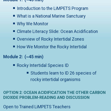
Introduction to the LiMPETS Program
What is a National Marine Sanctuary
Why We Monitor
Climate Literacy Slide: Ocean Acidification
Overview of Rocky Intertidal Zones
How We Monitor the Rocky Intertidal
Module 2: (~45 min)
Rocky Intertidal Species ID
Students learn to ID 26 species of
rocky intertidal organisms
OPTION 2: OCEAN ACIDIFICATION THE OTHER CARBON
DIOXIDE PROBLEM-READING AND DISCUSSION
Open to Trained LiMPETS Teachers