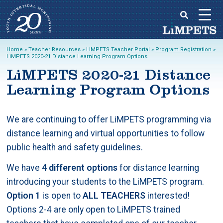
Skip
Home
»
Teacher Resources
»
LiMPETS Teacher Portal
»
Program Registration
»
to
LiMPETS 2020-21 Distance Learning Program Options
Main
content
LiMPETS 2020-21 Distance
menu
Learning Program Options
We are continuing to offer LiMPETS programming via
distance learning and virtual opportunities to follow
public health and safety guidelines.
We have
4 different options
for distance learning
introducing your students to the LiMPETS program.
Option 1
is open to
ALL TEACHERS
interested!
Options 2-4 are only open to LiMPETS trained