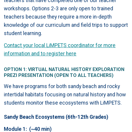
teachers that have completed one of our teacher
workshops. Options 2-3 are only open to trained
teachers because they require a more in-depth
knowledge of our curriculum and field trips to support
student learning.
Contact your local LiMPETS coordinator for more
information and to register here
OPTION 1: VIRTUAL NATURAL HISTORY EXPLORATION
PREZI PRESENTATION (OPEN TO ALL TEACHERS)
We have programs for both sandy beach and rocky
intertidal habitats focusing on natural history and how
students monitor these ecosystems with LiMPETS.
Sandy Beach Ecosystems (6th-12th Grades)
Module 1: (~40 min)