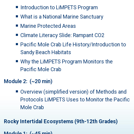
Introduction to LiMPETS Program
What is a National Marine Sanctuary
Marine Protected Areas
Climate Literacy Slide: Rampant CO2
Pacific Mole Crab Life History/Introduction to
Sandy Beach Habitats
Why the LiMPETS Program Monitors the
Pacific Mole Crab
Module 2: (~20 min)
Overview (simplified version) of Methods and
Protocols LiMPETS Uses to Monitor the Pacific
Mole Crab
Rocky Intertidal Ecosystems (9th-12th Grades)
Module 1: (~45 min)