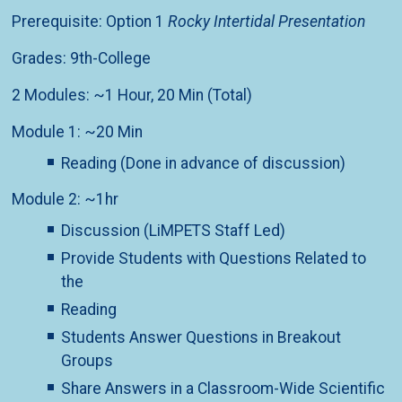
Prerequisite: Option 1
Rocky Intertidal Presentation
Grades: 9th-College
2 Modules: ~1 Hour, 20 Min (Total)
Module 1: ~20 Min
Reading (Done in advance of discussion)
Module 2: ~1hr
Discussion (LiMPETS Staff Led)
Provide Students with Questions Related to
the
Reading
Students Answer Questions in Breakout
Groups
Share Answers in a Classroom-Wide Scientific