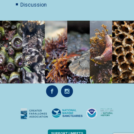
Discussion
SUPPORT LIMPETS