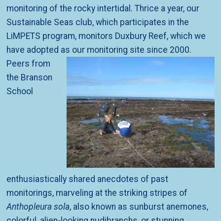
monitoring of the rocky intertidal. Thrice a year, our
Sustainable Seas club, which participates in the
LiMPETS program, monitors Duxbury Reef, which we
have adopted as
our monitoring site since 2000.
Peers from
the Branson
School
enthusiastically shared anecdotes of past
monitorings, marveling at the striking stripes of
Anthopleura sola
, also known as sunburst anemones,
colorful, alien-looking nudibranchs, or stunning