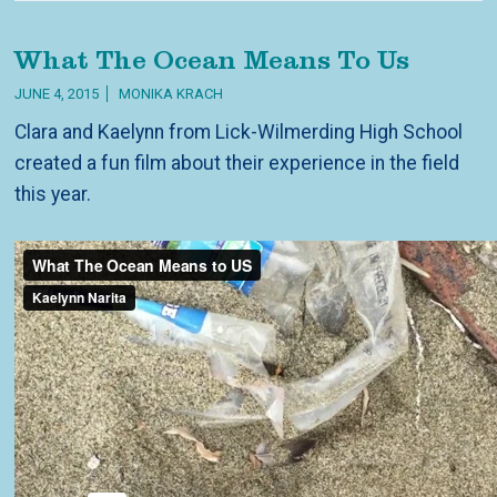
What The Ocean Means To Us
JUNE 4, 2015
MONIKA KRACH
Clara and Kaelynn from Lick-Wilmerding High School
created a fun film about their experience in the field
this year.