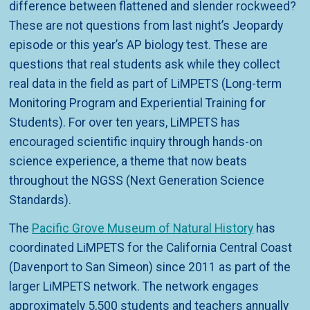
difference between flattened and slender rockweed?
These are not questions from last night’s Jeopardy
episode or this year’s AP biology test. These are
questions that real students ask while they collect
real data in the field as part of LiMPETS (Long-term
Monitoring Program and Experiential Training for
Students). For over ten years, LiMPETS has
encouraged scientific inquiry through hands-on
science experience, a theme that now beats
throughout the NGSS (Next Generation Science
Standards).
The
Pacific Grove Museum of Natural History
has
coordinated LiMPETS for the California Central Coast
(Davenport to San Simeon) since 2011 as part of the
larger LiMPETS network. The network engages
approximately 5,500 students and teachers annually