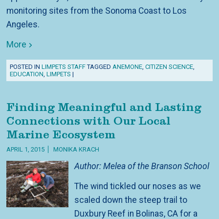
monitoring sites from the Sonoma Coast to Los
Angeles.
More
POSTED IN
LIMPETS STAFF
TAGGED
ANEMONE
,
CITIZEN SCIENCE
,
EDUCATION
,
LIMPETS
|
Finding Meaningful and Lasting
Connections with Our Local
Marine Ecosystem
APRIL 1, 2015
MONIKA KRACH
Author: Melea of the Branson School
The wind tickled our noses as we
scaled down the steep trail to
Duxbury Reef in Bolinas, CA for a