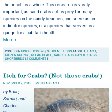
the beach as a whole. This research is vastly
important, as sand crabs act as prey for many
species on the sandy beaches, and serve as an
indicator species, or a species that serves as a
gauge for a habitat’s health.
More
POSTED IN
BISHOP O'DOWD
,
STUDENT BLOGS
TAGGED
BEACH
,
CITIZEN SCIENCE
,
OCEAN BEACH
,
SAND CRABS
,
SANDERLINGS
,
SHOREBIRDS
|
2 COMMENTS
|
Itch for Crabs? (Not those crabs!)
NOVEMBER 2, 2015
MONIKA KRACH
by Brian,
Somari, and
Charles