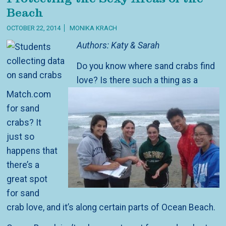
Beach
OCTOBER 22, 2014
MONIKA KRACH
Authors: Katy & Sarah
Do you know where sand crabs find
love? Is there such a thing as a
Match.com
for sand
crabs? It
just so
happens that
there’s a
great spot
for sand
crab love, and it’s along certain parts of Ocean Beach.