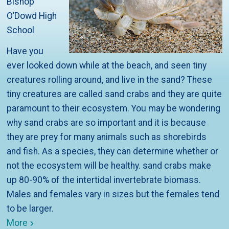
Bishop
O’Dowd High
School
Have you
ever looked down while at the beach, and seen tiny
creatures rolling around, and live in the sand? These
tiny creatures are called sand crabs and they are quite
paramount to their ecosystem. You may be wondering
why sand crabs are so important and it is because
they are prey for many animals such as shorebirds
and fish. As a species, they can determine whether or
not the ecosystem will be healthy. sand crabs make
up 80-90% of the intertidal invertebrate biomass.
Males and females vary in sizes but the females tend
to be larger.
More