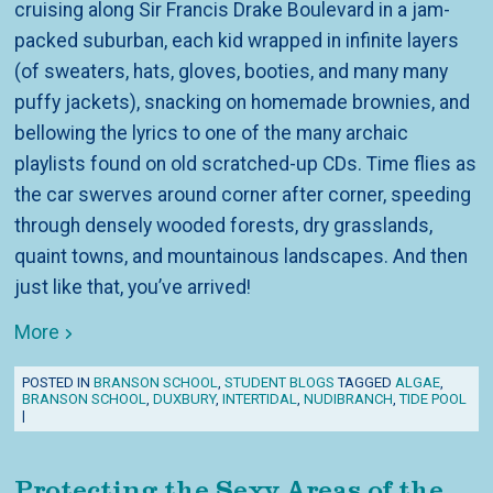
cruising along Sir Francis Drake Boulevard in a jam-
packed suburban, each kid wrapped in infinite layers
(of sweaters, hats, gloves, booties, and many many
puffy jackets), snacking on homemade brownies, and
bellowing the lyrics to one of the many archaic
playlists found on old scratched-up CDs. Time flies as
the car swerves around corner after corner, speeding
through densely wooded forests, dry grasslands,
quaint towns, and mountainous landscapes. And then
just like that, you’ve arrived!
More
POSTED IN
BRANSON SCHOOL
,
STUDENT BLOGS
TAGGED
ALGAE
,
BRANSON SCHOOL
,
DUXBURY
,
INTERTIDAL
,
NUDIBRANCH
,
TIDE POOL
|
Protecting the Sexy Areas of the