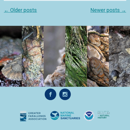
Post navigation
←
Older posts
Newer posts
→