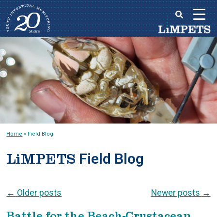
Skip
to
Main
content
menu
Home
»
Field Blog
Field Blog
LiMPETS
Post navigation
←
Older posts
Newer posts
→
Battle for the Beach-Crustacean