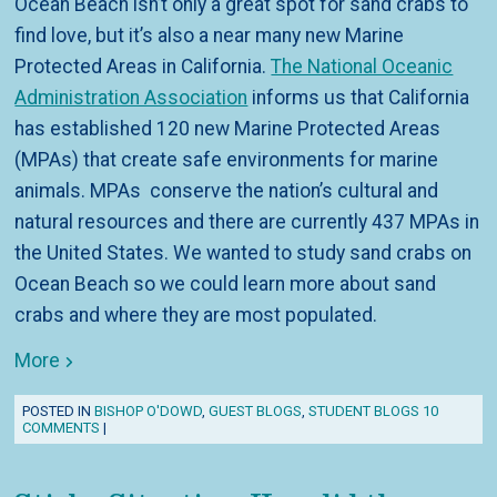
Ocean Beach isn’t only a great spot for sand crabs to
find love, but it’s also a near many new Marine
Protected Areas in California.
The National Oceanic
Administration Association
informs us that California
has established 120 new Marine Protected Areas
(MPAs) that create safe environments for marine
animals. MPAs conserve the nation’s cultural and
natural resources and there are currently 437 MPAs in
the United States. We wanted to study sand crabs on
Ocean Beach so we could learn more about sand
crabs and where they are most populated.
More
POSTED IN
BISHOP O'DOWD
,
GUEST BLOGS
,
STUDENT BLOGS
10
COMMENTS
|