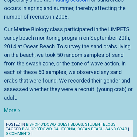
occurs in spring and summer, thereby affecting the
number of recruits in 2008.
Our Marine Biology class participated in the LiMPETS
sandy beach monitoring program on September 20th,
2014 at Ocean Beach. To survey the sand crabs living
on the beach, we took 50 random samples of sand
from the swash zone, or the zone of wave action. In
each of these 50 samples, we observed any sand
crabs that were found. We recorded their gender and
assessed whether they were a recruit (young crab) or
adult.
More
POSTED IN
BISHOP O'DOWD
,
GUEST BLOGS
,
STUDENT BLOGS
TAGGED
BISHOP O'DOWD
,
CALIFORNIA
,
OCEAN BEACH
,
SAND CRAB
|
8 COMMENTS
|