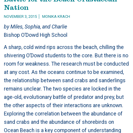
Nation
NOVEMBER 3, 2015
MONIKA KRACH
by Miles, Sophia, and Charlie
Bishop O’Dowd High School
A sharp, cold wind rips across the beach, chilling the
shivering O’Dowd students to the core. But there is no
room for weakness. The research must be conducted
at any cost. As the oceans continue to be examined,
the relationship between sand crabs and sanderlings
remains unclear. The two species are locked in the
age-old, evolutionary battle of predator and prey, but
the other aspects of their interactions are unknown.
Exploring the correlation between the abundance of
sand crabs and the abundance of shorebirds on
Ocean Beach is a key component of understanding