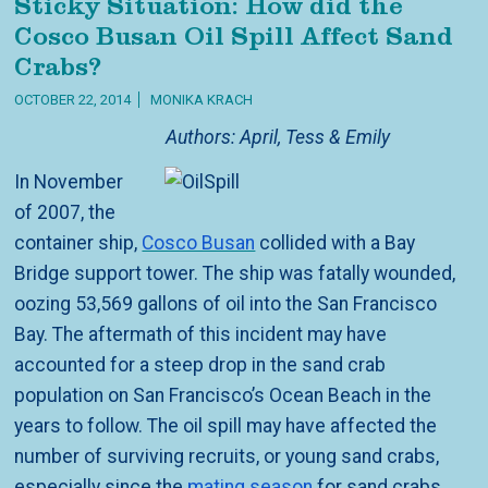
Sticky Situation: How did the
Cosco Busan Oil Spill Affect Sand
Crabs?
OCTOBER 22, 2014
MONIKA KRACH
Authors: April, Tess & Emily
In November
of 2007, the
container ship,
Cosco Busan
collided with a Bay
Bridge support tower. The ship was fatally wounded,
oozing 53,569 gallons of oil into the San Francisco
Bay. The aftermath of this incident may have
accounted for a steep drop in the sand crab
population on San Francisco’s Ocean Beach in the
years to follow. The oil spill may have affected the
number of surviving recruits, or young sand crabs,
especially since the
mating season
for sand crabs