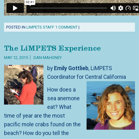
POSTED IN
LIMPETS STAFF
1 COMMENT
|
The LiMPETS Experience
MAY 12, 2015
DAN MAHONEY
by
Emily Gottlieb
, LiMPETS
Coordinator for Central California
How does a
sea anemone
eat? What
time of year are the most
pacific mole crabs found on the
beach? How do you tell the