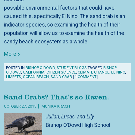
possible environmental factors that could have
caused this, specifically El Nino. The sand crab is an
indicator species, so examining the health of their
population will allow us to examine the health of the
sandy beach ecosystem as a whole.
More
POSTED IN
BISHOP O'DOWD
,
STUDENT BLOGS
TAGGED
BISHOP
O'DOWD
,
CALIFORNIA
,
CITIZEN SCIENCE
,
CLIMATE CHANGE
,
EL NINO
,
LIMPETS
,
OCEAN BEACH
,
SAND CRAB
|
1 COMMENT
|
Sand Crabs? That’s so Raven.
OCTOBER 27, 2015
MONIKA KRACH
Julian, Lucas, and Lily
Bishop O’Dowd High School