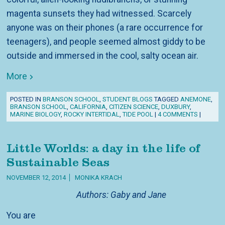
magenta sunsets they had witnessed. Scarcely
anyone was on their phones (a rare occurrence for
teenagers), and people seemed almost giddy to be
outside and immersed in the cool, salty ocean air.
More
POSTED IN
BRANSON SCHOOL
,
STUDENT BLOGS
TAGGED
ANEMONE
,
BRANSON SCHOOL
,
CALIFORNIA
,
CITIZEN SCIENCE
,
DUXBURY
,
MARINE BIOLOGY
,
ROCKY INTERTIDAL
,
TIDE POOL
|
4 COMMENTS
|
Little Worlds: a day in the life of
Sustainable Seas
NOVEMBER 12, 2014
MONIKA KRACH
Authors: Gaby and Jane
You are