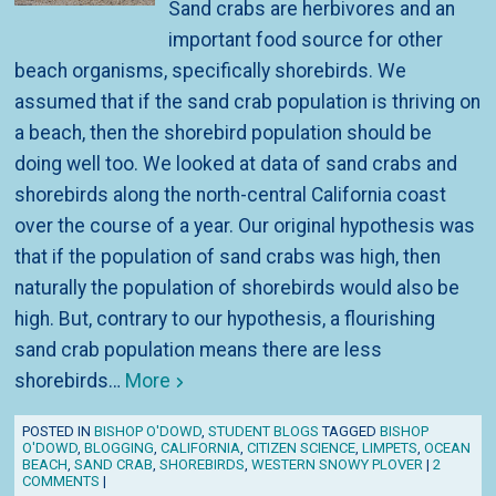
Sand crabs are herbivores and an
important food source for other
beach organisms, specifically shorebirds. We
assumed that if the sand crab population is thriving on
a beach, then the shorebird population should be
doing well too. We looked at data of sand crabs and
shorebirds along the north-central California coast
over the course of a year. Our original hypothesis was
that if the population of sand crabs was high, then
naturally the population of shorebirds would also be
high. But, contrary to our hypothesis, a flourishing
sand crab population means there are less
shorebirds…
More
POSTED IN
BISHOP O'DOWD
,
STUDENT BLOGS
TAGGED
BISHOP
O'DOWD
,
BLOGGING
,
CALIFORNIA
,
CITIZEN SCIENCE
,
LIMPETS
,
OCEAN
BEACH
,
SAND CRAB
,
SHOREBIRDS
,
WESTERN SNOWY PLOVER
|
2
COMMENTS
|