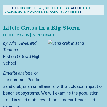
POSTED IN
BISHOP O'DOWD
,
STUDENT BLOGS
TAGGED
BEACH
,
CALIFORNIA
,
SAND CRABS
,
SEX RATIO
|
3 COMMENTS
|
Little Crabs in a Big Storm
OCTOBER 29, 2015
MONIKA KRACH
by Julia, Olivia, and
Thomas
Bishop O’Dowd High
School
Emerita analoga
, or
the common Pacific
sand crab, is an small animal with a colossal impact on
beach ecosystems. We will examine the population
trend in sand crabs over time at ocean beach, and
examine