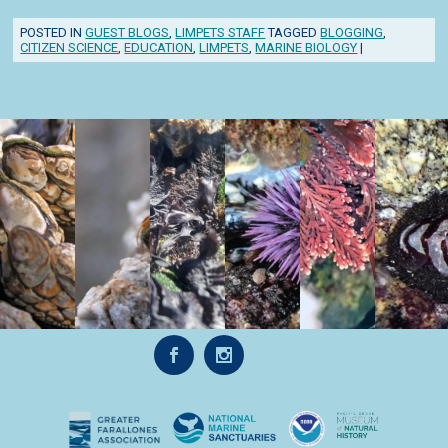
POSTED IN
GUEST BLOGS
,
LIMPETS STAFF
TAGGED
BLOGGING
,
CITIZEN SCIENCE
,
EDUCATION
,
LIMPETS
,
MARINE BIOLOGY
|
Post navigation