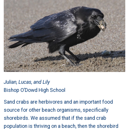
Julian, Lucas, and Lily
Bishop O’Dowd High School
Sand crabs are herbivores and an important food
source for other beach organisms, specifically
shorebirds. We assumed that if the sand crab
population is thriving on a beach, then the shorebird