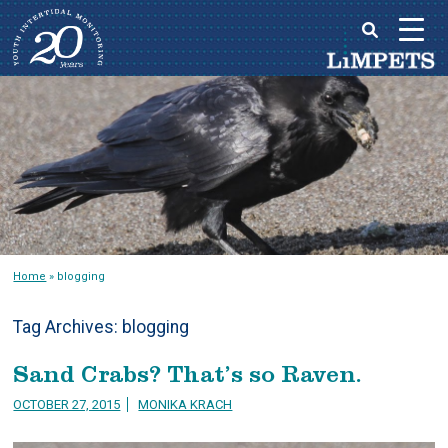
Skip
to
Main
content
menu
Home
»
blogging
Tag Archives:
blogging
Sand Crabs? That’s so Raven.
OCTOBER 27, 2015
MONIKA KRACH