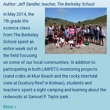
Author: Jeff Sandler, teacher, The Berkeley School
In May 2014, the
7th grade life
science class
from The Berkeley
School spent an
entire week out in
the field focusing
on some of our local communities. In addition to
participating in both LiMPETS monitoring projects
(sand crabs at Muir Beach and the rocky intertidal
zone at Duxbury Reef in Bolinas), students and
teachers spent a night camping and learning about the
redwoods at Samuel P. Taylor park.
More