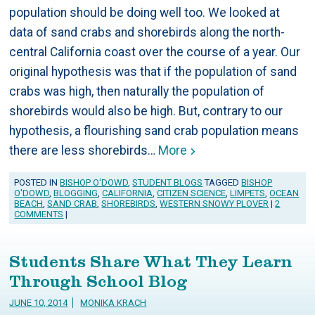
population should be doing well too. We looked at
data of sand crabs and shorebirds along the north-
central California coast over the course of a year. Our
original hypothesis was that if the population of sand
crabs was high, then naturally the population of
shorebirds would also be high. But, contrary to our
hypothesis, a flourishing sand crab population means
there are less shorebirds…
More
POSTED IN
BISHOP O'DOWD
,
STUDENT BLOGS
TAGGED
BISHOP
O'DOWD
,
BLOGGING
,
CALIFORNIA
,
CITIZEN SCIENCE
,
LIMPETS
,
OCEAN
BEACH
,
SAND CRAB
,
SHOREBIRDS
,
WESTERN SNOWY PLOVER
|
2
COMMENTS
|
Students Share What They Learn
Through School Blog
JUNE 10, 2014
MONIKA KRACH